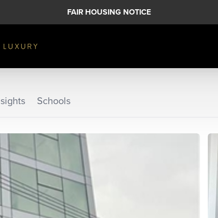
FAIR HOUSING NOTICE