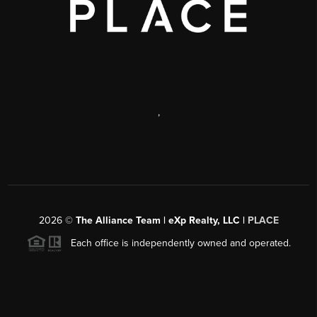
,
2026
©
The Alliance Team | eXp Realty, LLC |
PLACE
Each office is independently owned and operated.