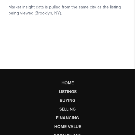
HOME
LISTINGS
BUYING
SELLING
FINANCING
HOME VALUE