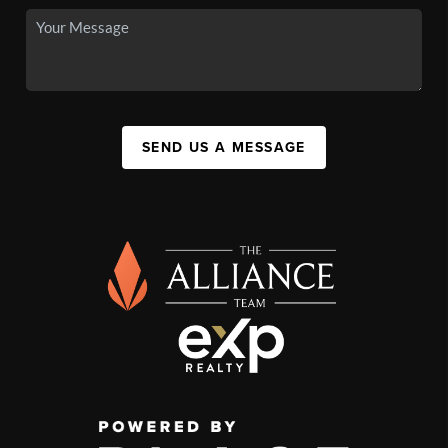
SEND US A MESSAGE