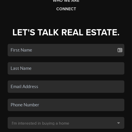
WHO WE ARE
CONNECT
LET'S TALK REAL ESTATE.