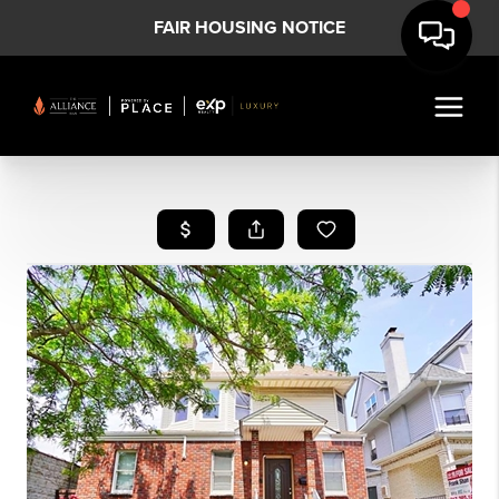
FAIR HOUSING NOTICE