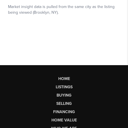
HOME
LISTINGS
BUYING
SELLING
FINANCING
HOME VALUE