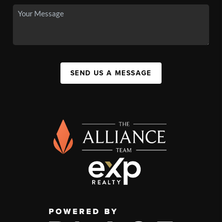
SEND US A MESSAGE