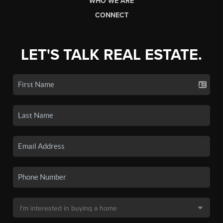
WHO WE ARE
CONNECT
LET'S TALK REAL ESTATE.