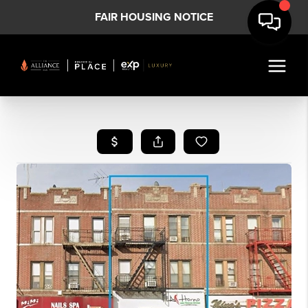
FAIR HOUSING NOTICE