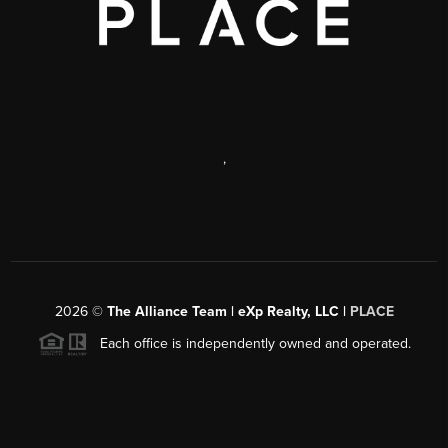
,
2026
©
The Alliance Team | eXp Realty, LLC |
PLACE
Each office is independently owned and operated.