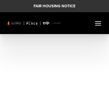
FAIR HOUSING NOTICE