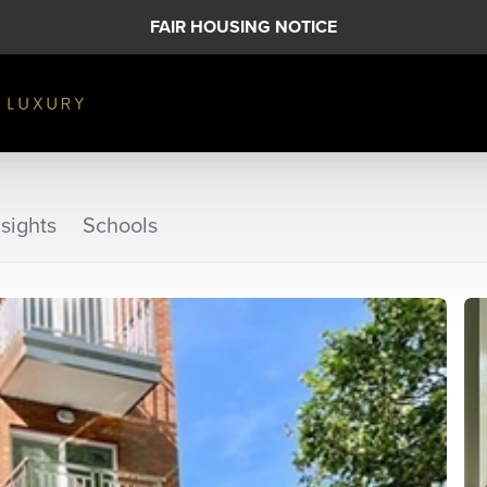
FAIR HOUSING NOTICE