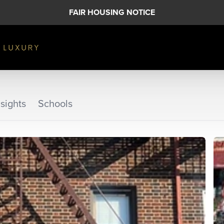
FAIR HOUSING NOTICE