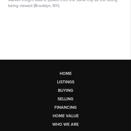
HOME
LISTINGS
BUYING
SELLING
FINANCING
HOME VALUE
WHO WE ARE