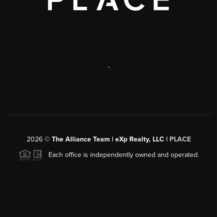
,
2026
©
The Alliance Team | eXp Realty, LLC |
PLACE
Each office is independently owned and operated.