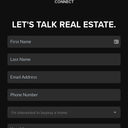
CONNECT
LET'S TALK REAL ESTATE.