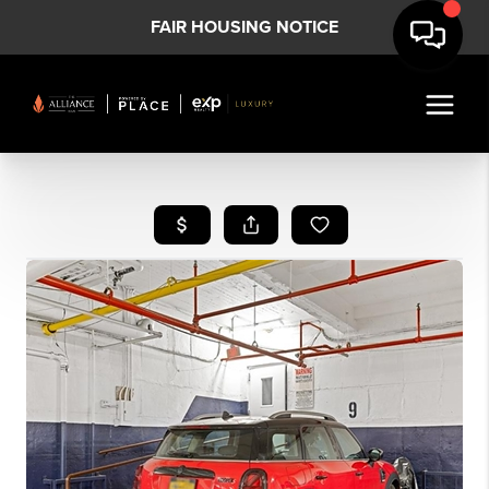
FAIR HOUSING NOTICE