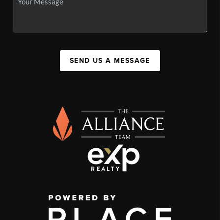
SEND US A MESSAGE