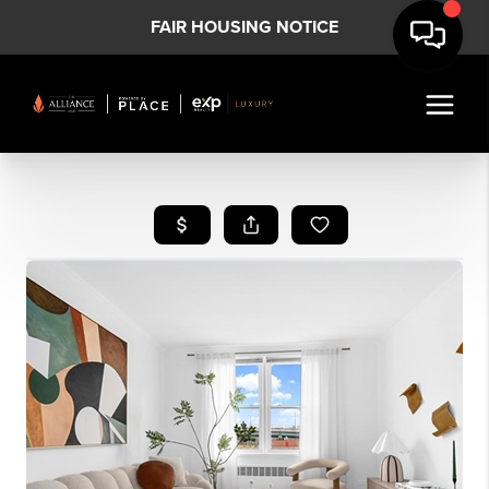
FAIR HOUSING NOTICE