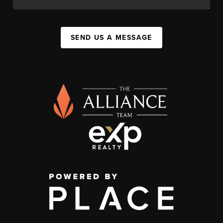
SEND US A MESSAGE