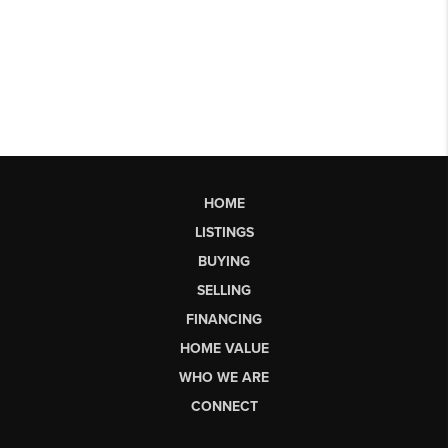
HOME
LISTINGS
BUYING
SELLING
FINANCING
HOME VALUE
WHO WE ARE
CONNECT