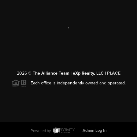
,
2026
©
The Alliance Team | eXp Realty, LLC |
PLACE
Each office is independently owned and operated.
Powered by
Admin Log In