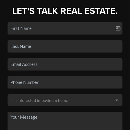
LET'S TALK REAL ESTATE.