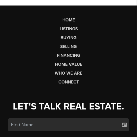
HOME
LISTINGS
BUYING
SELLING
FINANCING
HOME VALUE
WHO WE ARE
CONNECT
LET'S TALK REAL ESTATE.