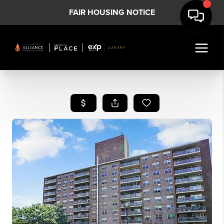
FAIR HOUSING NOTICE