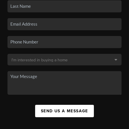
SEND US A MESSAGE