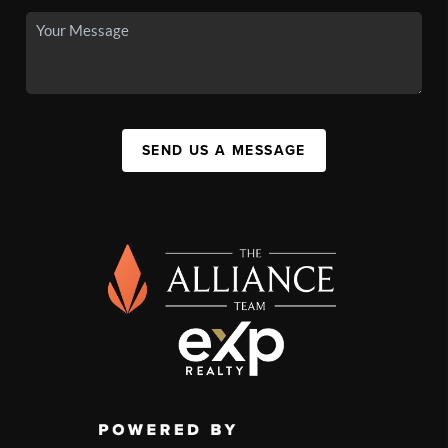
SEND US A MESSAGE