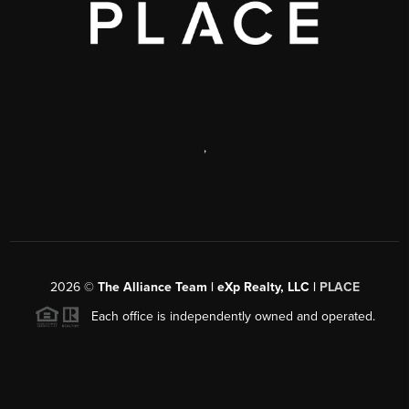
,
2026
©
The Alliance Team | eXp Realty, LLC |
PLACE
Each office is independently owned and operated.