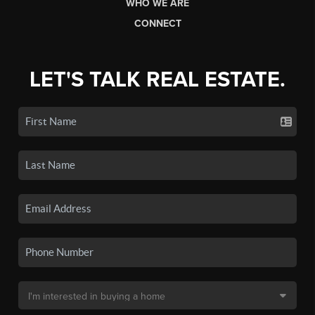
WHO WE ARE
CONNECT
LET'S TALK REAL ESTATE.