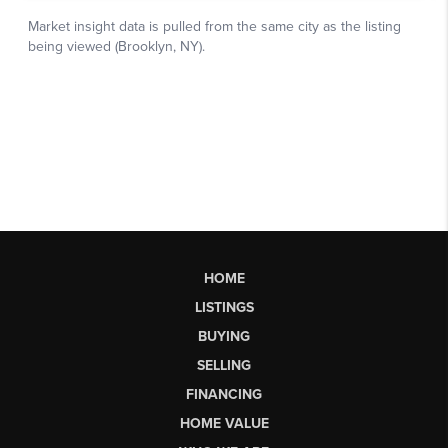
HOME
LISTINGS
BUYING
SELLING
FINANCING
HOME VALUE