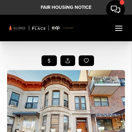
FAIR HOUSING NOTICE