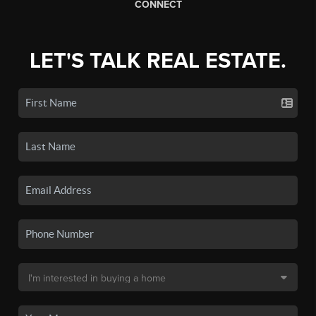
CONNECT
LET'S TALK REAL ESTATE.