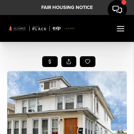
FAIR HOUSING NOTICE