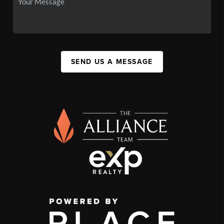
SEND US A MESSAGE