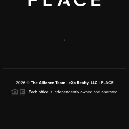
,
2026
©
The Alliance Team | eXp Realty, LLC |
PLACE
Each office is independently owned and operated.