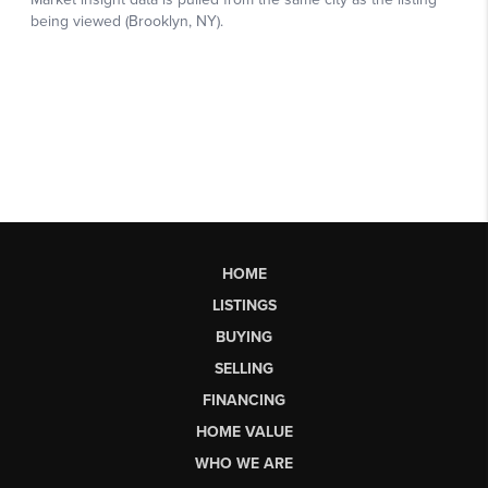
HOME
LISTINGS
BUYING
SELLING
FINANCING
HOME VALUE
WHO WE ARE