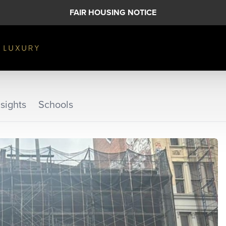
FAIR HOUSING NOTICE