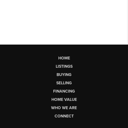
HOME
LISTINGS
BUYING
SELLING
FINANCING
HOME VALUE
WHO WE ARE
CONNECT