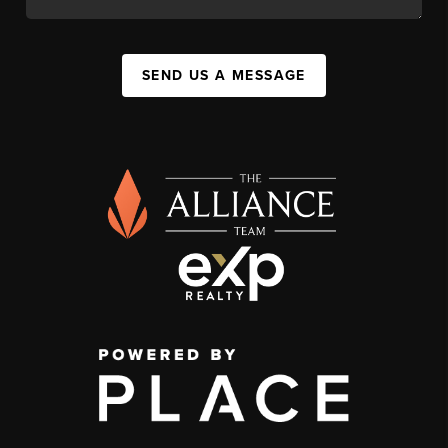
SEND US A MESSAGE