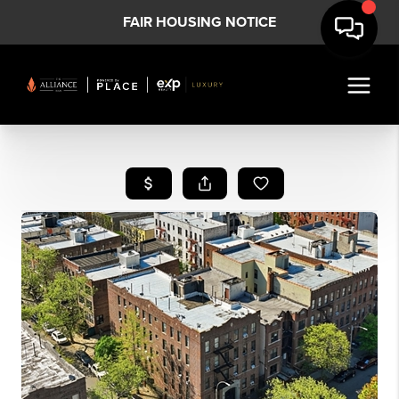
FAIR HOUSING NOTICE