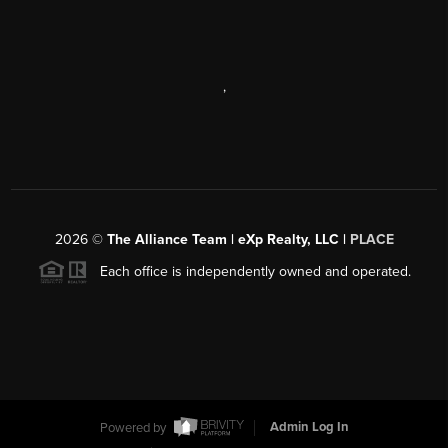
,
2026
©
The Alliance Team | eXp Realty, LLC |
PLACE
Each office is independently owned and operated.
Powered by
Admin Log In