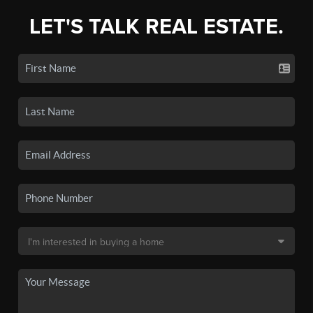
LET'S TALK REAL ESTATE.