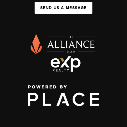
SEND US A MESSAGE