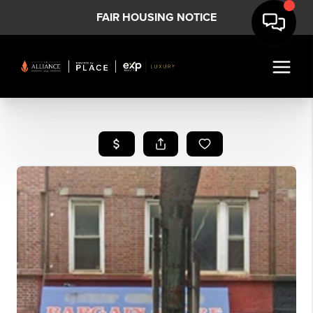
FAIR HOUSING NOTICE