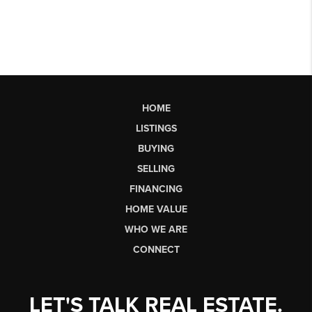
HOME
LISTINGS
BUYING
SELLING
FINANCING
HOME VALUE
WHO WE ARE
CONNECT
LET'S TALK REAL ESTATE.