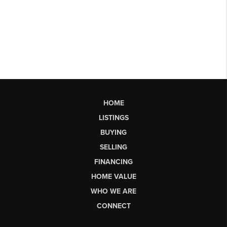
HOME
LISTINGS
BUYING
SELLING
FINANCING
HOME VALUE
WHO WE ARE
CONNECT