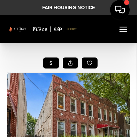
FAIR HOUSING NOTICE