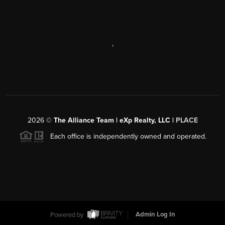
,
2026
©
The Alliance Team | eXp Realty, LLC |
PLACE
Each office is independently owned and operated.
Powered by
Admin Log In