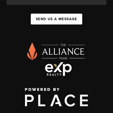
SEND US A MESSAGE