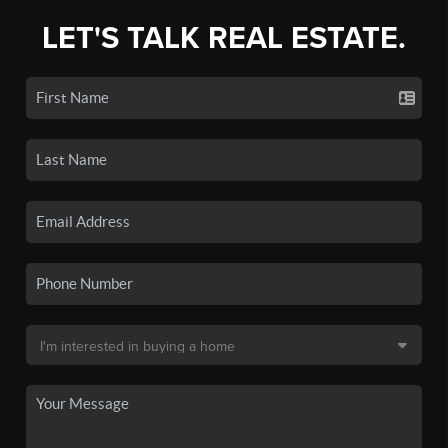
LET'S TALK REAL ESTATE.