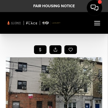
FAIR HOUSING NOTICE