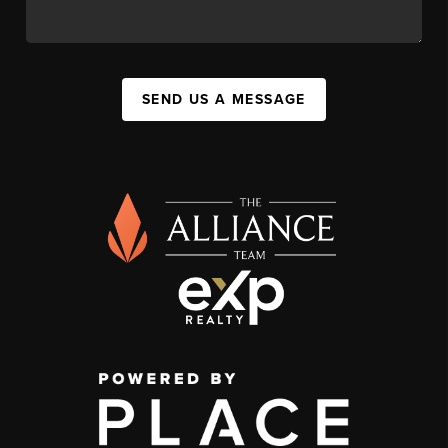
SEND US A MESSAGE