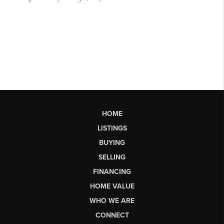
HOME
LISTINGS
BUYING
SELLING
FINANCING
HOME VALUE
WHO WE ARE
CONNECT