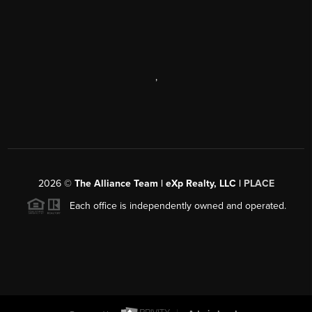
,
2026
©
The Alliance Team | eXp Realty, LLC |
PLACE
Each office is independently owned and operated.