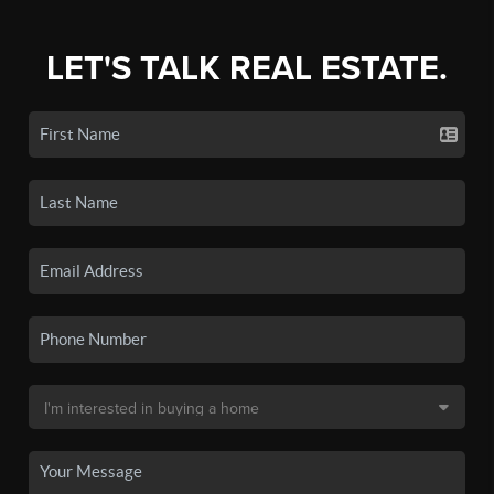
LET'S TALK REAL ESTATE.