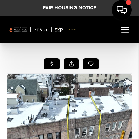
FAIR HOUSING NOTICE