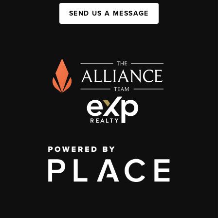
SEND US A MESSAGE