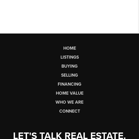
HOME
LISTINGS
BUYING
SELLING
FINANCING
HOME VALUE
WHO WE ARE
CONNECT
LET'S TALK REAL ESTATE.