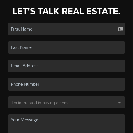
LET'S TALK REAL ESTATE.