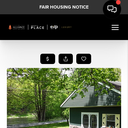
FAIR HOUSING NOTICE