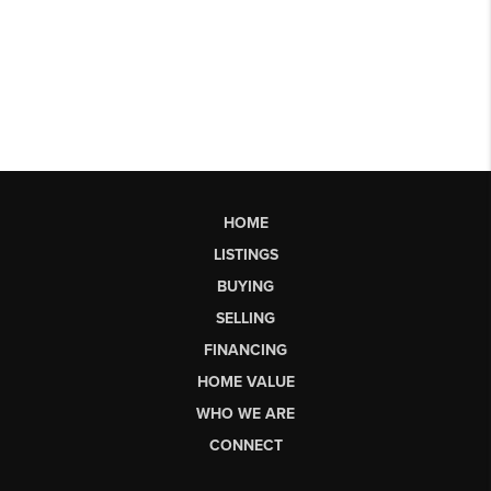
HOME
LISTINGS
BUYING
SELLING
FINANCING
HOME VALUE
WHO WE ARE
CONNECT