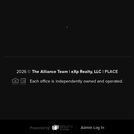
,
2026
©
The Alliance Team | eXp Realty, LLC |
PLACE
Each office is independently owned and operated.
Powered by
Admin Log In