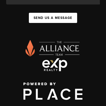
SEND US A MESSAGE