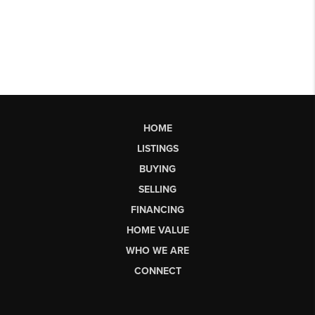
HOME
LISTINGS
BUYING
SELLING
FINANCING
HOME VALUE
WHO WE ARE
CONNECT