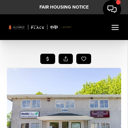
FAIR HOUSING NOTICE