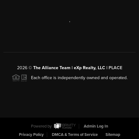
,
2026
©
The Alliance Team | eXp Realty, LLC |
PLACE
Each office is independently owned and operated.
Powered by
Admin Log In
Privacy Policy
DMCA & Terms of Service
Sitemap