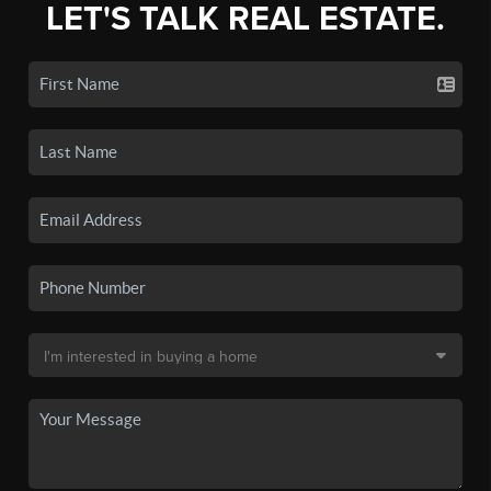
LET'S TALK REAL ESTATE.