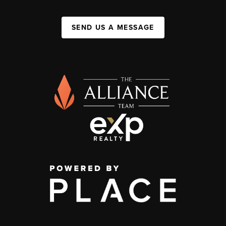
SEND US A MESSAGE