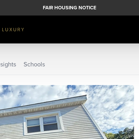
FAIR HOUSING NOTICE