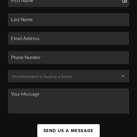
SEND US A MESSAGE