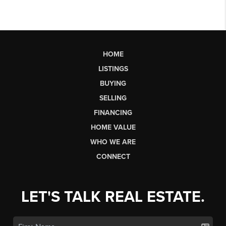
HOME
LISTINGS
BUYING
SELLING
FINANCING
HOME VALUE
WHO WE ARE
CONNECT
LET'S TALK REAL ESTATE.