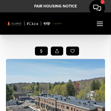
FAIR HOUSING NOTICE