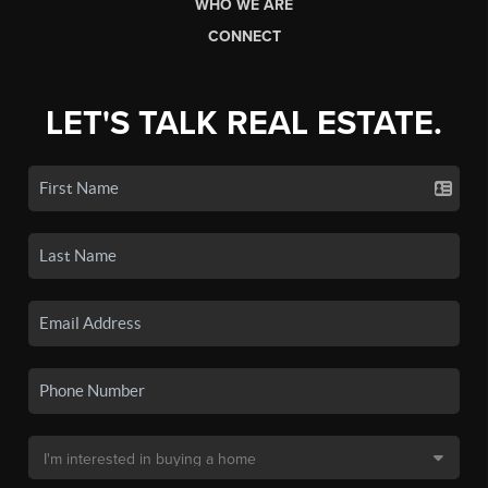
WHO WE ARE
CONNECT
LET'S TALK REAL ESTATE.