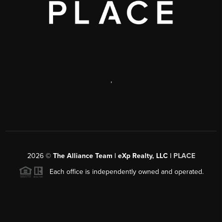
,
2026
©
The Alliance Team | eXp Realty, LLC |
PLACE
Each office is independently owned and operated.