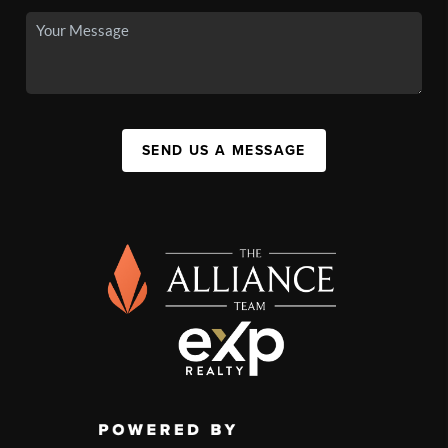
SEND US A MESSAGE