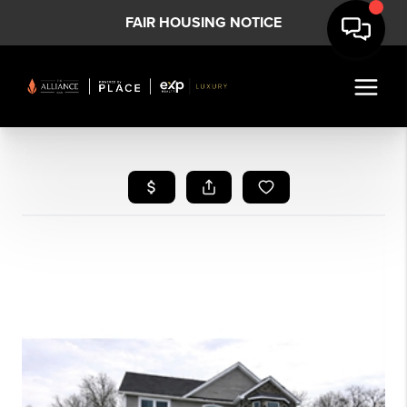
FAIR HOUSING NOTICE