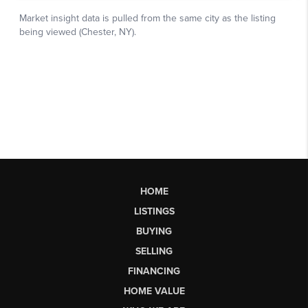
HOME
LISTINGS
BUYING
SELLING
FINANCING
HOME VALUE