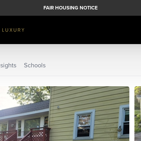
FAIR HOUSING NOTICE