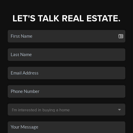
LET'S TALK REAL ESTATE.