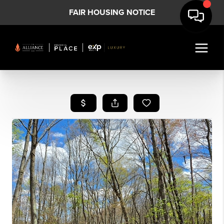
FAIR HOUSING NOTICE