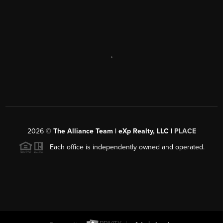
,
2026
©
The Alliance Team | eXp Realty, LLC |
PLACE
Each office is independently owned and operated.