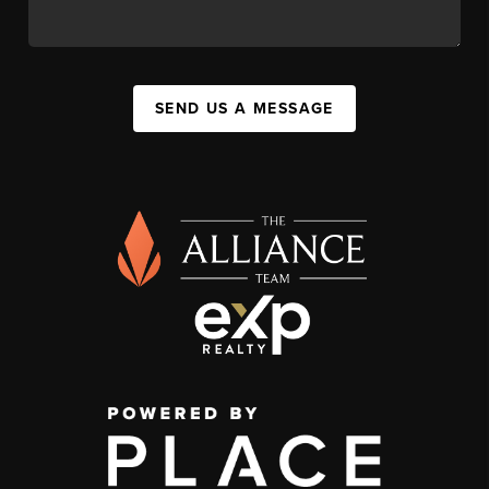
SEND US A MESSAGE