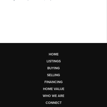
HOME
LISTINGS
BUYING
SELLING
FINANCING
HOME VALUE
WHO WE ARE
CONNECT