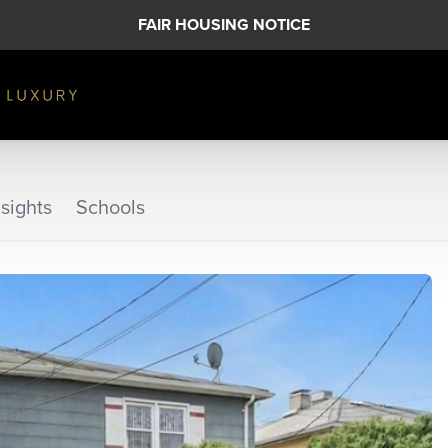
FAIR HOUSING NOTICE