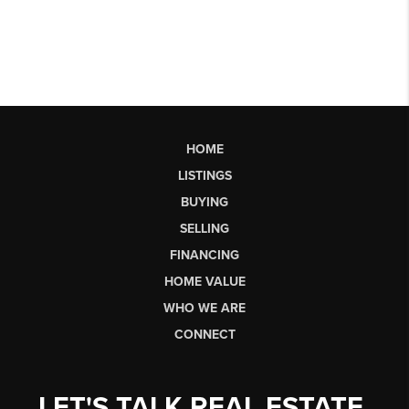
HOME
LISTINGS
BUYING
SELLING
FINANCING
HOME VALUE
WHO WE ARE
CONNECT
LET'S TALK REAL ESTATE.