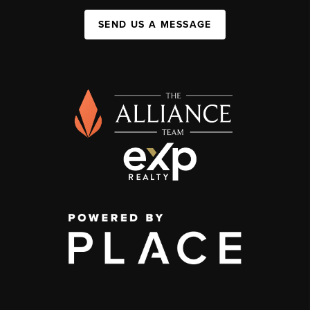
SEND US A MESSAGE