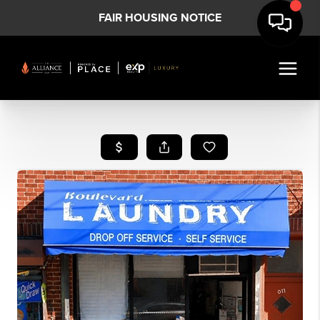
FAIR HOUSING NOTICE