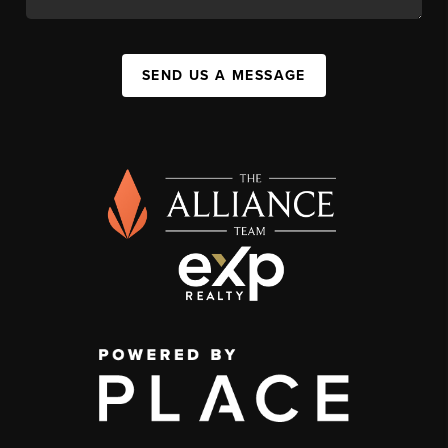
SEND US A MESSAGE