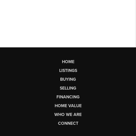
HOME
LISTINGS
BUYING
SELLING
FINANCING
HOME VALUE
WHO WE ARE
CONNECT