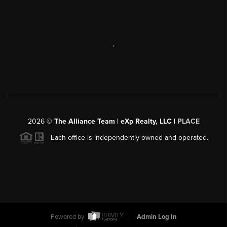
,
2026
©
The Alliance Team | eXp Realty, LLC |
PLACE
Each office is independently owned and operated.
Powered by
Admin Log In