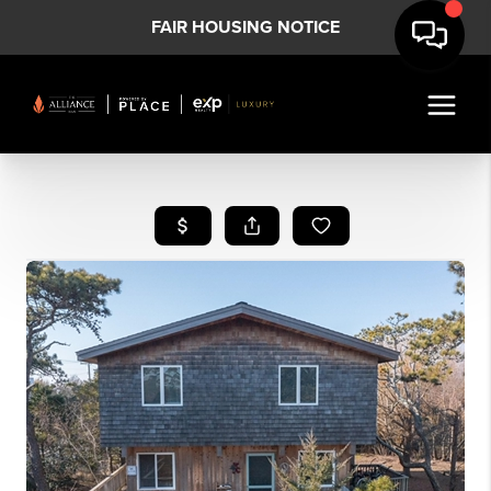
FAIR HOUSING NOTICE