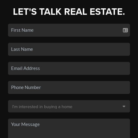
LET'S TALK REAL ESTATE.