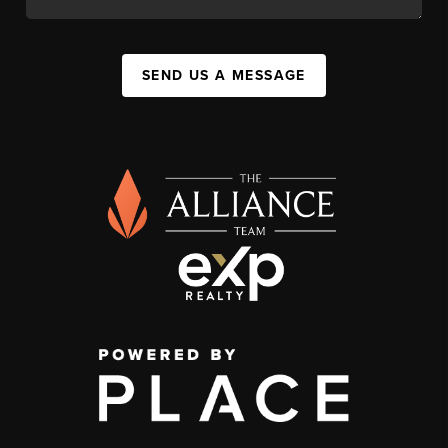
SEND US A MESSAGE