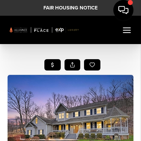
FAIR HOUSING NOTICE