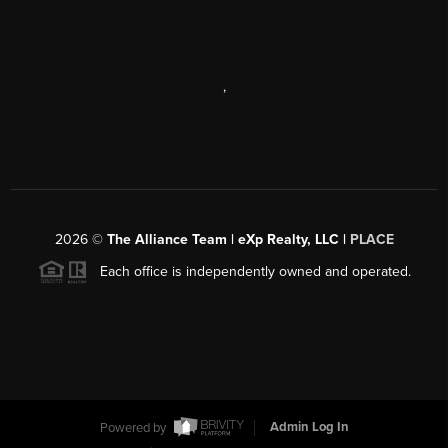
,
2026
©
The Alliance Team | eXp Realty, LLC |
PLACE
Each office is independently owned and operated.
Powered by
Admin Log In