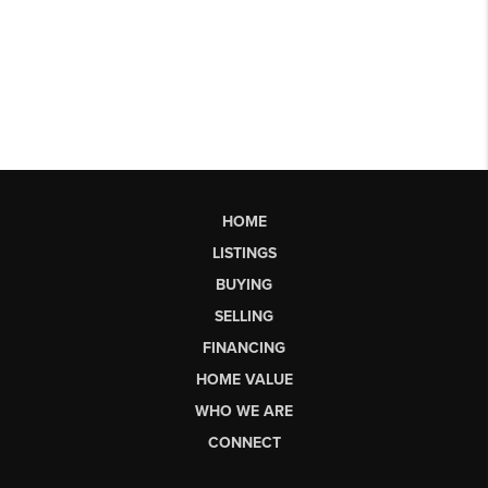
HOME
LISTINGS
BUYING
SELLING
FINANCING
HOME VALUE
WHO WE ARE
CONNECT