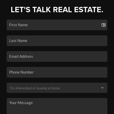
LET'S TALK REAL ESTATE.