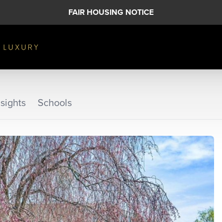
FAIR HOUSING NOTICE