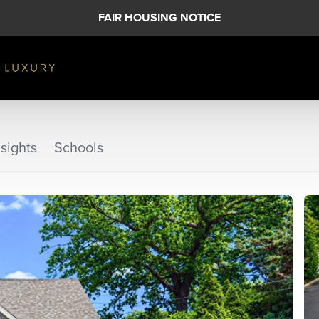
FAIR HOUSING NOTICE