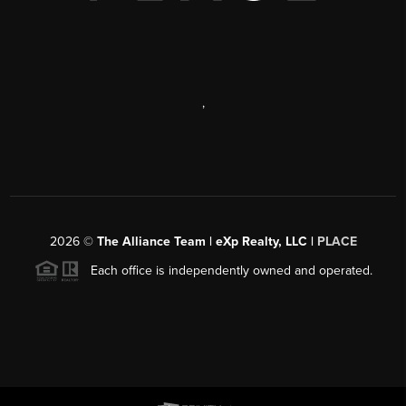
,
2026
©
The Alliance Team | eXp Realty, LLC |
PLACE
Each office is independently owned and operated.