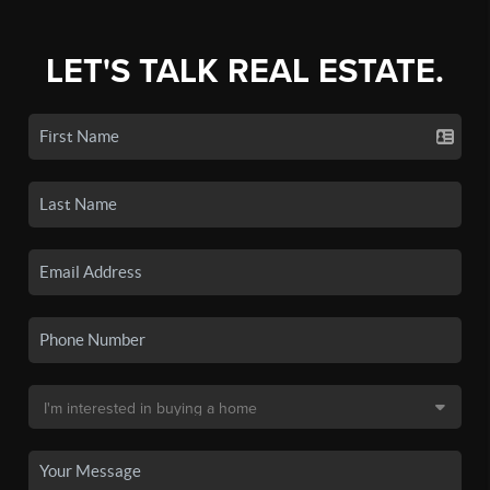
LET'S TALK REAL ESTATE.