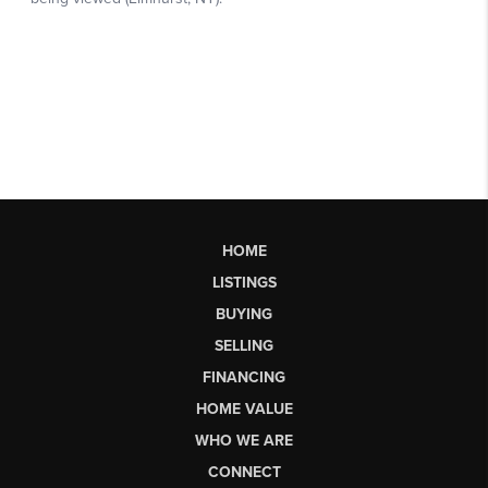
HOME
LISTINGS
BUYING
SELLING
FINANCING
HOME VALUE
WHO WE ARE
CONNECT