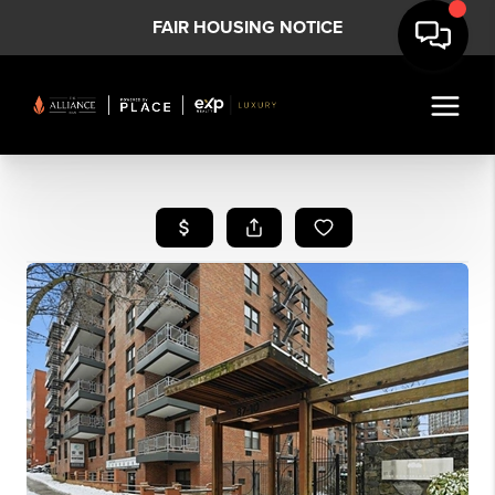
FAIR HOUSING NOTICE