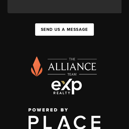
SEND US A MESSAGE