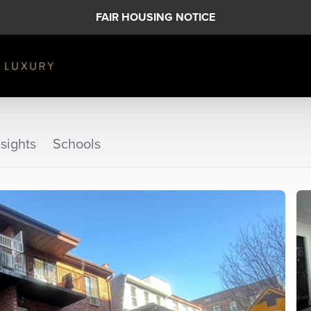
FAIR HOUSING NOTICE