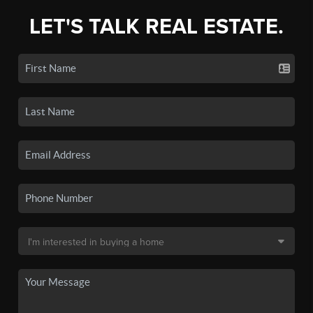
LET'S TALK REAL ESTATE.