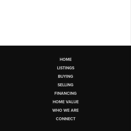
HOME
LISTINGS
BUYING
SELLING
FINANCING
HOME VALUE
WHO WE ARE
CONNECT