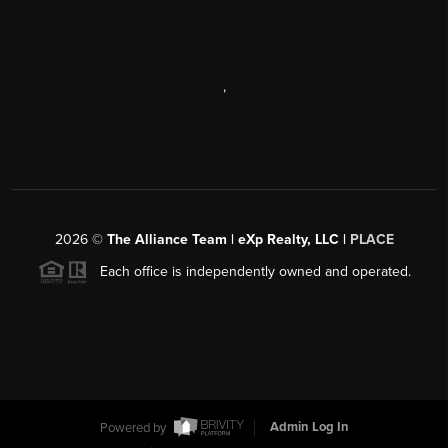
,
2026
©
The Alliance Team | eXp Realty, LLC |
PLACE
Each office is independently owned and operated.
Powered by
Admin Log In