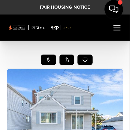
FAIR HOUSING NOTICE