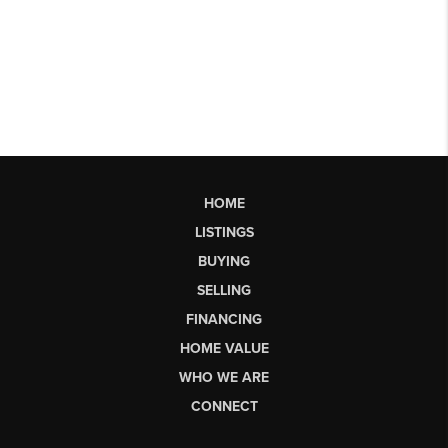
HOME
LISTINGS
BUYING
SELLING
FINANCING
HOME VALUE
WHO WE ARE
CONNECT