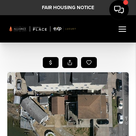
FAIR HOUSING NOTICE