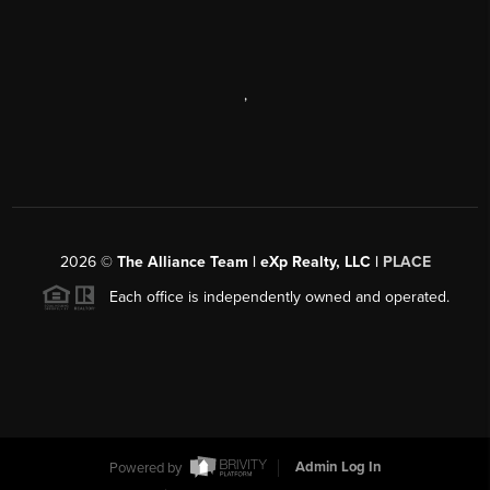
,
2026
©
The Alliance Team | eXp Realty, LLC |
PLACE
Each office is independently owned and operated.
Powered by
Admin Log In