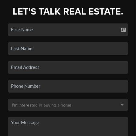
LET'S TALK REAL ESTATE.