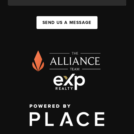
SEND US A MESSAGE