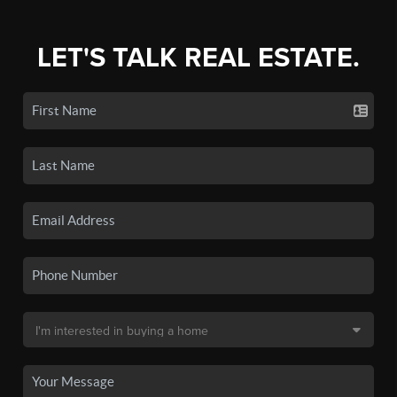
LET'S TALK REAL ESTATE.