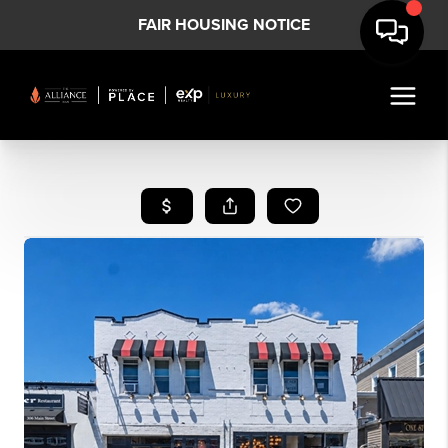
FAIR HOUSING NOTICE