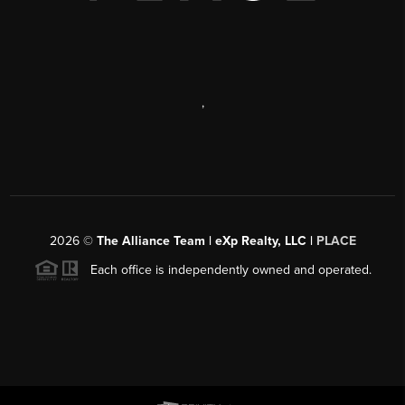
,
2026
©
The Alliance Team | eXp Realty, LLC |
PLACE
Each office is independently owned and operated.