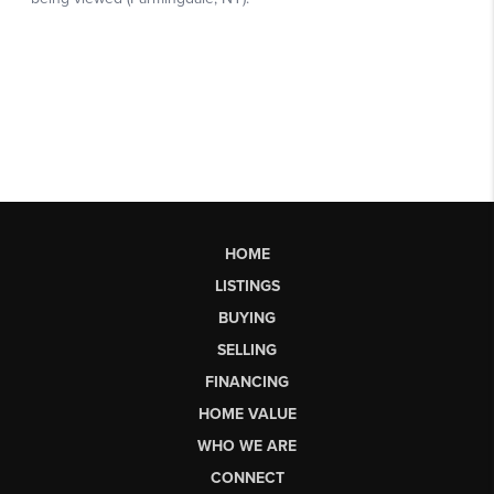
HOME
LISTINGS
BUYING
SELLING
FINANCING
HOME VALUE
WHO WE ARE
CONNECT