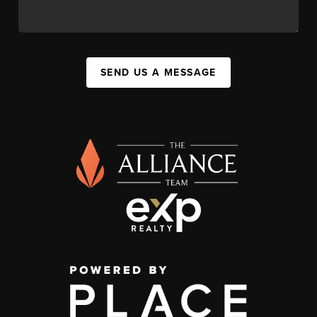
SEND US A MESSAGE