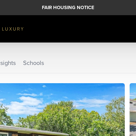
FAIR HOUSING NOTICE