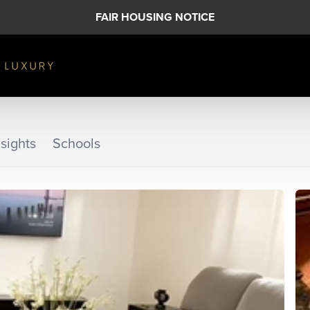
FAIR HOUSING NOTICE