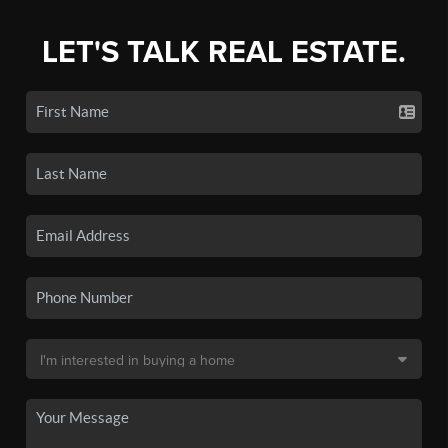
LET'S TALK REAL ESTATE.