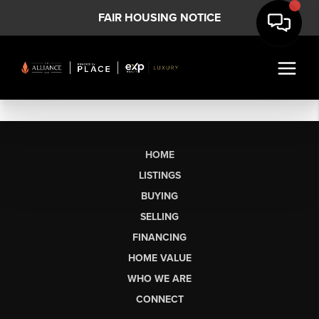
FAIR HOUSING NOTICE
HOME
LISTINGS
BUYING
SELLING
FINANCING
HOME VALUE
WHO WE ARE
CONNECT