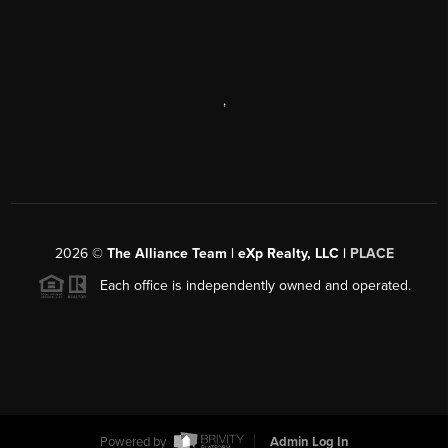
,
2026
©
The Alliance Team | eXp Realty, LLC |
PLACE
Each office is independently owned and operated.
Powered by
Admin Log In