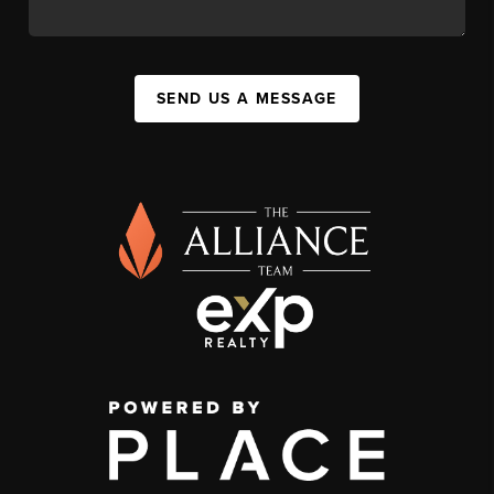
SEND US A MESSAGE