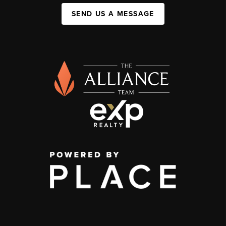
SEND US A MESSAGE