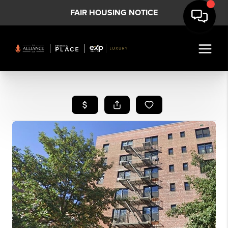
FAIR HOUSING NOTICE