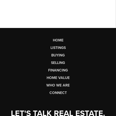
HOME
LISTINGS
BUYING
SELLING
FINANCING
HOME VALUE
WHO WE ARE
CONNECT
LET'S TALK REAL ESTATE.