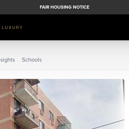
FAIR HOUSING NOTICE