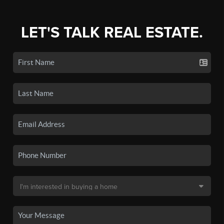
LET'S TALK REAL ESTATE.