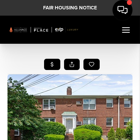
FAIR HOUSING NOTICE