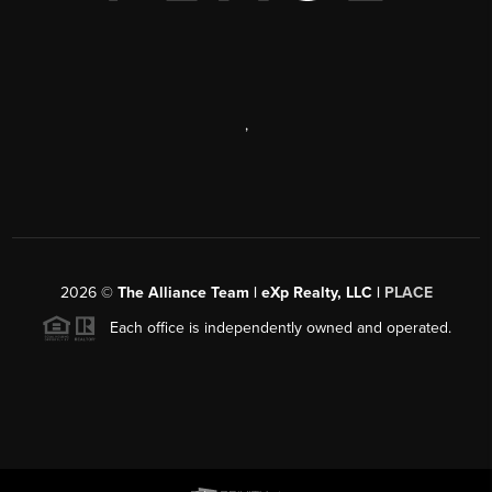
,
2026
©
The Alliance Team | eXp Realty, LLC |
PLACE
Each office is independently owned and operated.