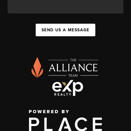
SEND US A MESSAGE