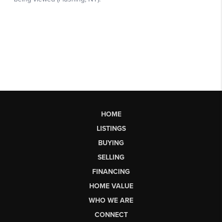
HOME
LISTINGS
BUYING
SELLING
FINANCING
HOME VALUE
WHO WE ARE
CONNECT