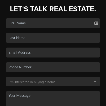
LET'S TALK REAL ESTATE.