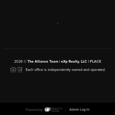
,
2026
©
The Alliance Team | eXp Realty, LLC |
PLACE
Each office is independently owned and operated.
Powered by
Admin Log In