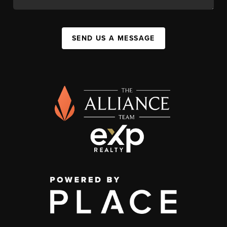
SEND US A MESSAGE