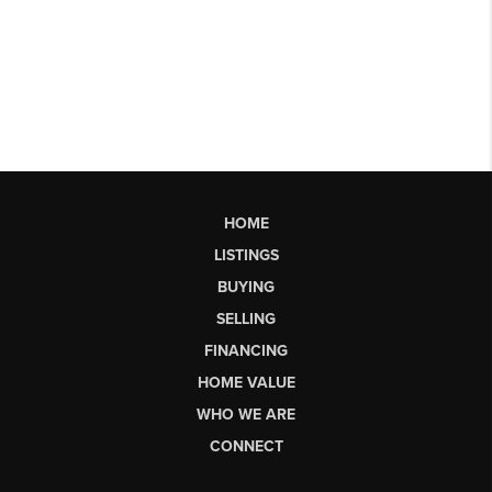
HOME
LISTINGS
BUYING
SELLING
FINANCING
HOME VALUE
WHO WE ARE
CONNECT