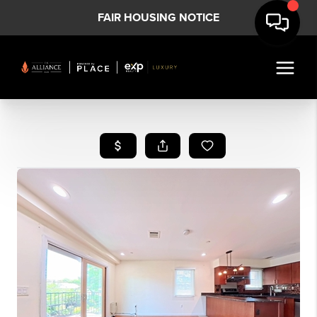
FAIR HOUSING NOTICE