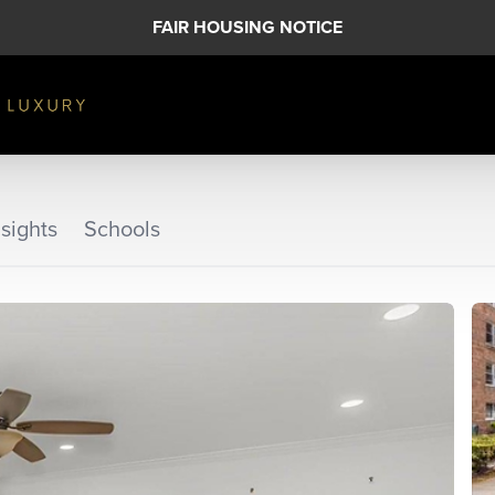
FAIR HOUSING NOTICE