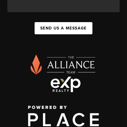
SEND US A MESSAGE