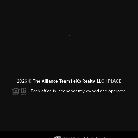
,
2026
©
The Alliance Team | eXp Realty, LLC |
PLACE
Each office is independently owned and operated.