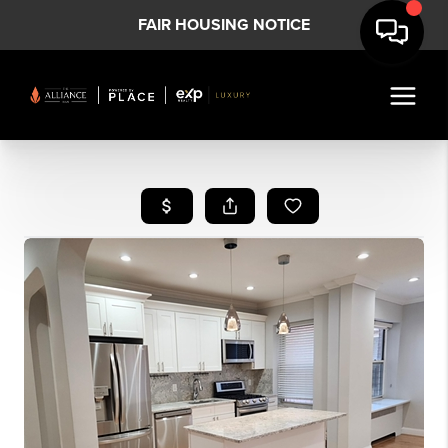
FAIR HOUSING NOTICE