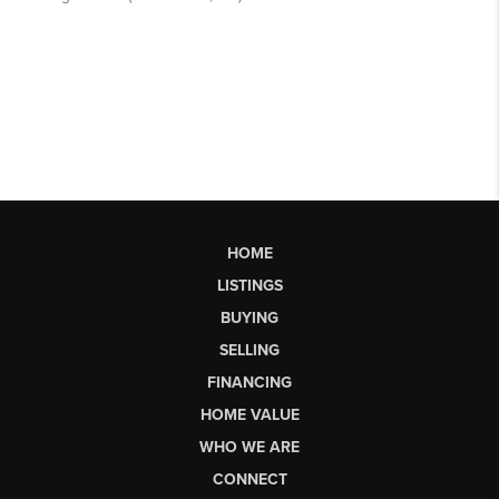
HOME
LISTINGS
BUYING
SELLING
FINANCING
HOME VALUE
WHO WE ARE
CONNECT