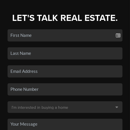
LET'S TALK REAL ESTATE.