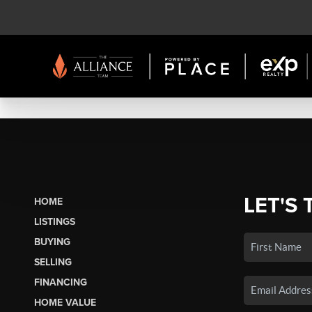
LET'S 
HOME
LISTINGS
BUYING
SELLING
FINANCING
HOME VALUE