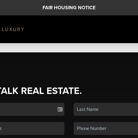
FAIR HOUSING NOTICE
TALK REAL ESTATE.