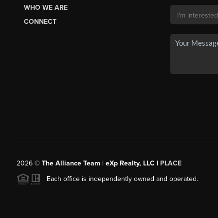
WHO WE ARE
CONNECT
2026
©
The Alliance Team | eXp Realty, LLC |
PLACE
Each office is independently owned and operated.