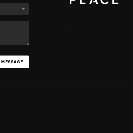
,
A MESSAGE