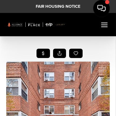
FAIR HOUSING NOTICE