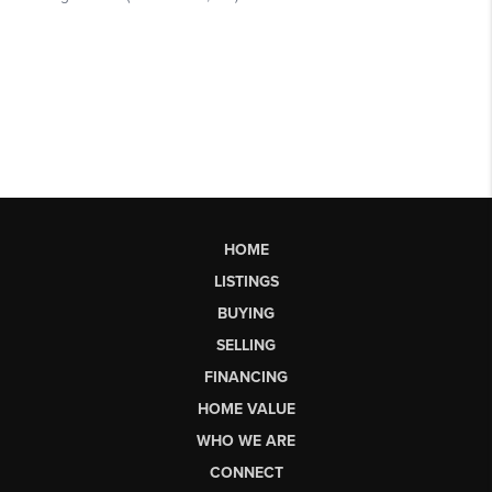
HOME
LISTINGS
BUYING
SELLING
FINANCING
HOME VALUE
WHO WE ARE
CONNECT