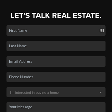
LET'S TALK REAL ESTATE.