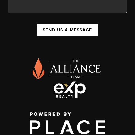
SEND US A MESSAGE