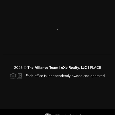
,
2026
©
The Alliance Team | eXp Realty, LLC |
PLACE
Each office is independently owned and operated.