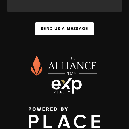
SEND US A MESSAGE