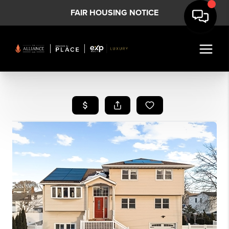
FAIR HOUSING NOTICE