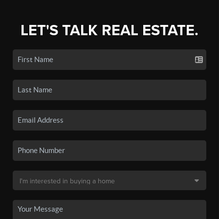
LET'S TALK REAL ESTATE.