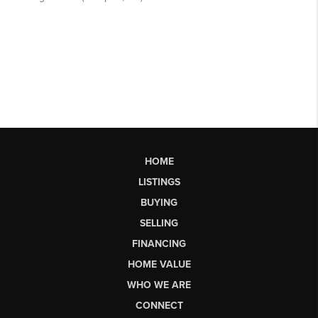
HOME
LISTINGS
BUYING
SELLING
FINANCING
HOME VALUE
WHO WE ARE
CONNECT