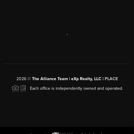
,
2026
©
The Alliance Team | eXp Realty, LLC |
PLACE
Each office is independently owned and operated.