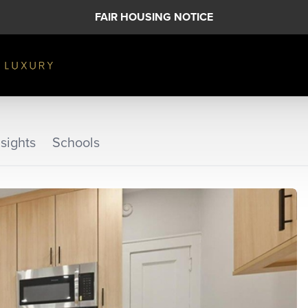
FAIR HOUSING NOTICE