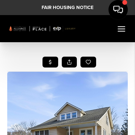
FAIR HOUSING NOTICE