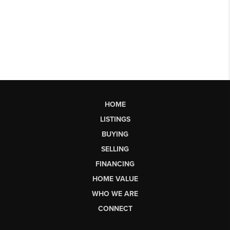
HOME
LISTINGS
BUYING
SELLING
FINANCING
HOME VALUE
WHO WE ARE
CONNECT