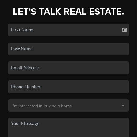
LET'S TALK REAL ESTATE.