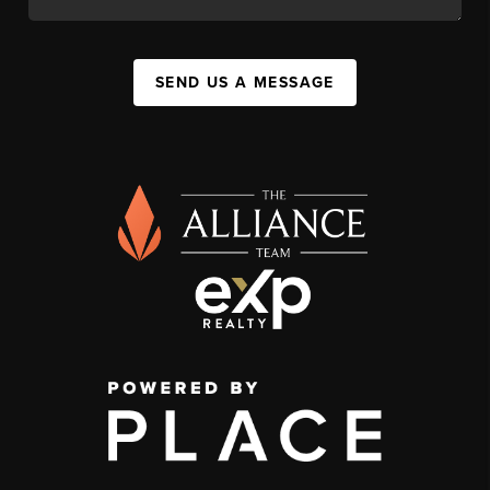
SEND US A MESSAGE