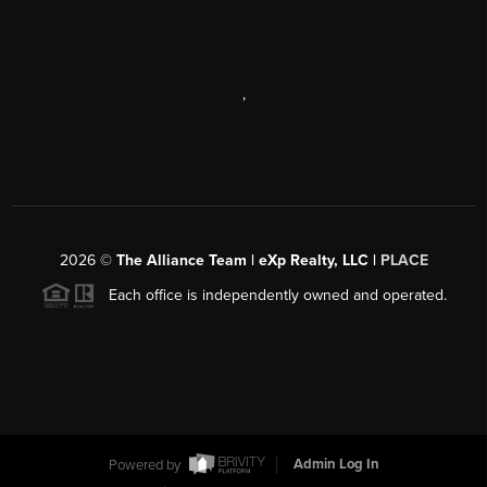
,
2026
©
The Alliance Team | eXp Realty, LLC |
PLACE
Each office is independently owned and operated.
Powered by
Admin Log In