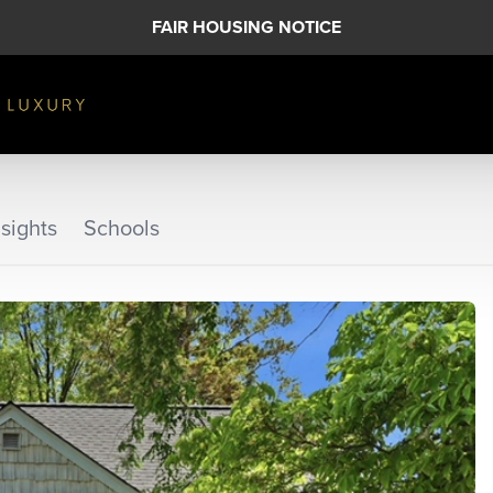
FAIR HOUSING NOTICE